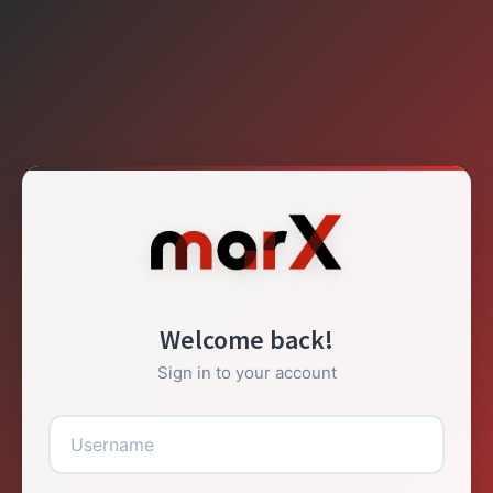
Welcome back!
Sign in to your account