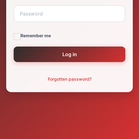
Remember me
Log in
Forgotten password?